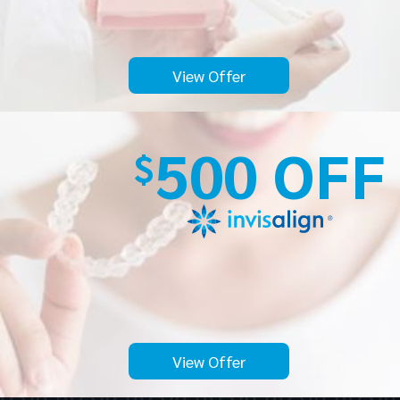
View Offer
500 OFF
$
View Offer