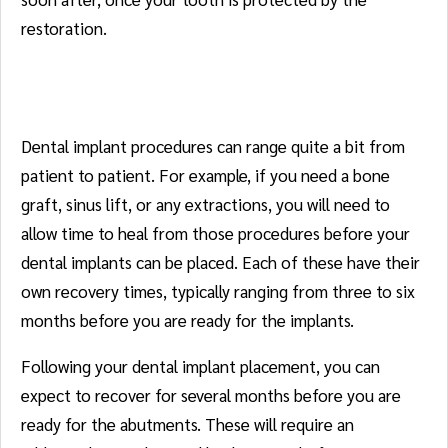
restoration.
Dental Implants
Dental implant procedures can range quite a bit from
patient to patient. For example, if you need a bone
graft, sinus lift, or any extractions, you will need to
allow time to heal from those procedures before your
dental implants can be placed. Each of these have their
own recovery times, typically ranging from three to six
months before you are ready for the implants.
Following your dental implant placement, you can
expect to recover for several months before you are
ready for the abutments. These will require an