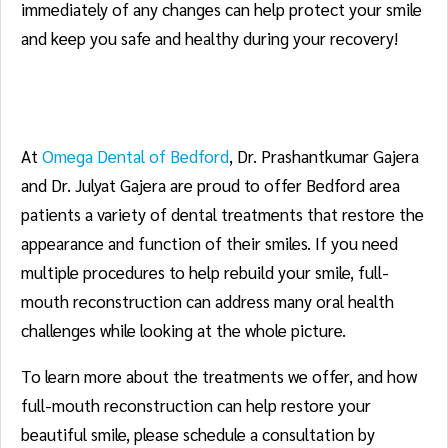
immediately of any changes can help protect your smile
and keep you safe and healthy during your recovery!
About Our Practice
At
Omega Dental of Bedford
, Dr. Prashantkumar Gajera
and Dr. Julyat Gajera are proud to offer Bedford area
patients a variety of dental treatments that restore the
appearance and function of their smiles. If you need
multiple procedures to help rebuild your smile, full-
mouth reconstruction can address many oral health
challenges while looking at the whole picture.
To learn more about the treatments we offer, and how
full-mouth reconstruction can help restore your
beautiful smile, please schedule a consultation by