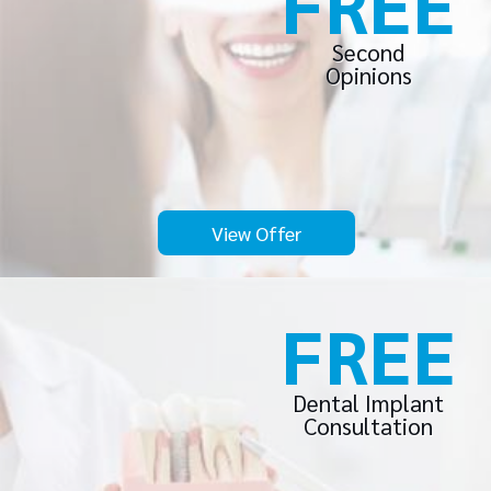
FREE
Second
Opinions
View Offer
FREE
Dental Implant
Consultation