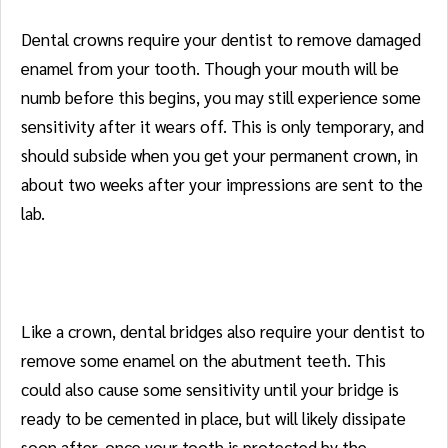
Dental crowns require your dentist to remove damaged
enamel from your tooth. Though your mouth will be
numb before this begins, you may still experience some
sensitivity after it wears off. This is only temporary, and
should subside when you get your permanent crown, in
about two weeks after your impressions are sent to the
lab.
Bridges
Like a crown, dental bridges also require your dentist to
remove some enamel on the abutment teeth. This
could also cause some sensitivity until your bridge is
ready to be cemented in place, but will likely dissipate
soon after, once your tooth is protected by the