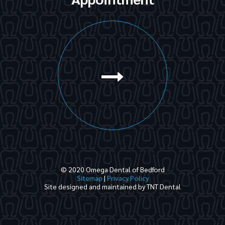
© 2020 Omega Dental of Bedford
Sitemap
|
Privacy Policy
Site designed and maintained by
TNT Dental