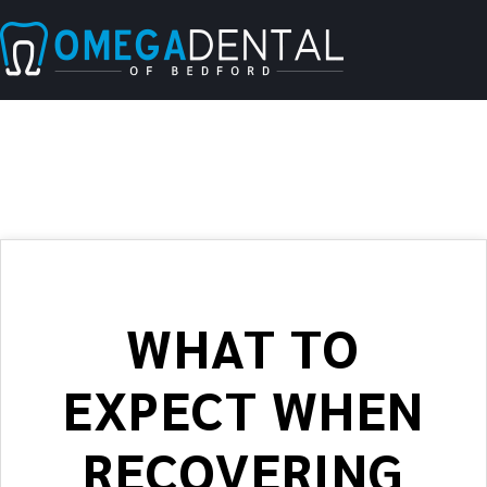
WHAT TO
EXPECT WHEN
RECOVERING