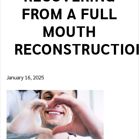
FROM A FULL
MOUTH
RECONSTRUCTIO
January 16, 2025