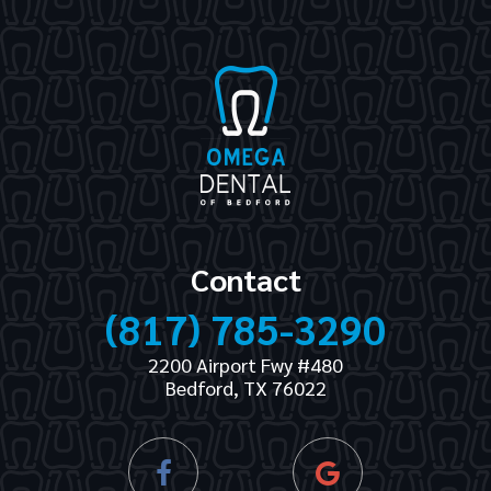
Contact
(817) 785-3290
2200 Airport Fwy #480
Bedford, TX 76022