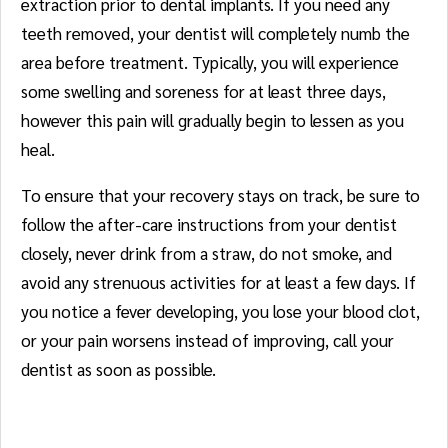
extraction prior to dental implants. If you need any
teeth removed, your dentist will completely numb the
area before treatment. Typically, you will experience
some swelling and soreness for at least three days,
however this pain will gradually begin to lessen as you
heal.
To ensure that your recovery stays on track, be sure to
follow the after-care instructions from your dentist
closely, never drink from a straw, do not smoke, and
avoid any strenuous activities for at least a few days. If
you notice a fever developing, you lose your blood clot,
or your pain worsens instead of improving, call your
dentist as soon as possible.
Crowns