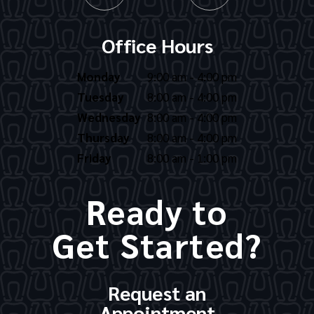
Office Hours
Monday
9:00 am - 4:00 pm
Tuesday
8:00 am - 4:00 pm
Wednesday
8:00 am - 4:00 pm
Thursday
8:00 am - 4:00 pm
Friday
8:00 am - 1:00 pm
Ready to
Get Started?
Request an
Appointment