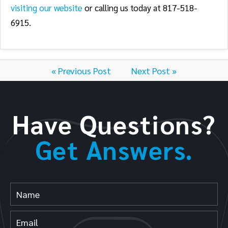
visiting our website
or calling us today at 817-518-
6915.
« Previous Post
Next Post »
Have Questions?
Get Answers.