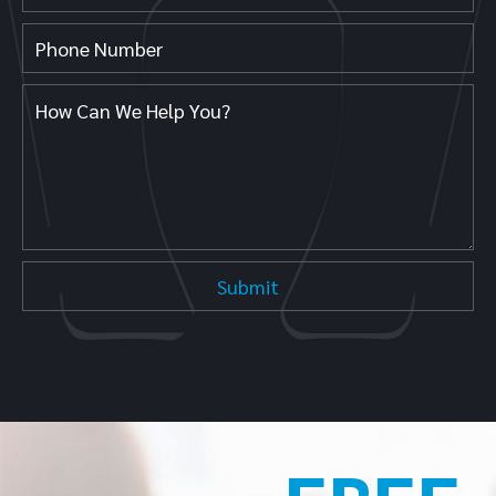
Get Directions