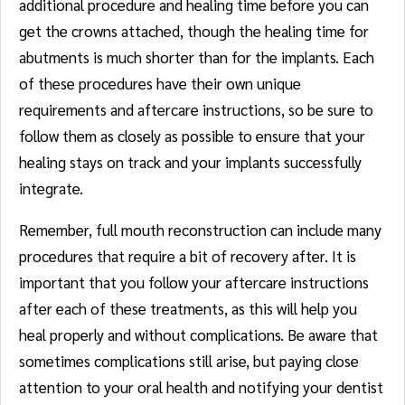
additional procedure and healing time before you can
get the crowns attached, though the healing time for
abutments is much shorter than for the implants. Each
of these procedures have their own unique
requirements and aftercare instructions, so be sure to
follow them as closely as possible to ensure that your
healing stays on track and your implants successfully
integrate.
Remember, full mouth reconstruction can include many
procedures that require a bit of recovery after. It is
important that you follow your aftercare instructions
after each of these treatments, as this will help you
heal properly and without complications. Be aware that
sometimes complications still arise, but paying close
attention to your oral health and notifying your dentist