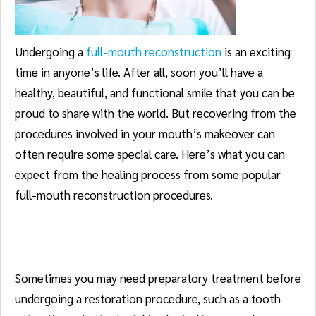
Undergoing a
full-mouth reconstruction
is an exciting
time in anyone’s life. After all, soon you’ll have a
healthy, beautiful, and functional smile that you can be
proud to share with the world. But recovering from the
procedures involved in your mouth’s makeover can
often require some special care. Here’s what you can
expect from the healing process from some popular
full-mouth reconstruction procedures.
Tooth Extractions
Sometimes you may need preparatory treatment before
undergoing a restoration procedure, such as a tooth